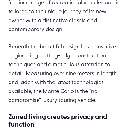
Sunliner range of recreational vehicles and is
tailored to the unique journey of its new
owner with a distinctive classic and
contemporary design.
Beneath the beautiful design lies innovative
engineering, cutting-edge construction
techniques and a meticulous attention to
detail. Measuring over nine meters in length
and laden with the latest technologies
available, the Monte Carlo is the “no
compromise” luxury touring vehicle.
Zoned living creates privacy and
function