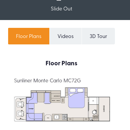
Slide Out
Floor Plans
Videos
3D Tour
Floor Plans