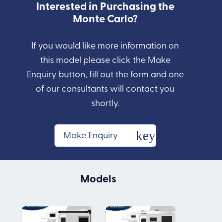
Interested in Purchasing the
Monte Carlo?
If you would like more information on
this model please click the Make
Enquiry button, fill out the form and one
of our consultants will contact you
shortly.
Make Enquiry
Models