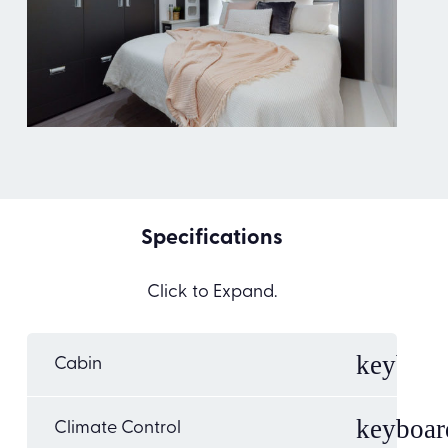
Specifications
Click to Expand.
Cabin
Climate Control