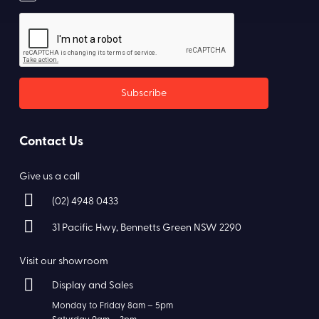
Contact Us
Give us a call
(02) 4948 0433
31 Pacific Hwy, Bennetts Green NSW 2290
Visit our showroom
Display and Sales
Monday to Friday 8am – 5pm