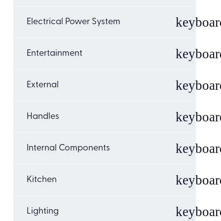
Electrical Power System
Entertainment
External
Handles
Internal Components
Kitchen
Lighting