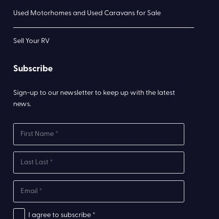
Used Motorhomes and Used Caravans for Sale
Sell Your RV
Subscribe
Sign-up to our newsletter to keep up with the latest
news.
I agree to subscribe *