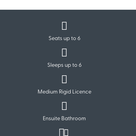
Seats up to 6
Sleeps up to 6
Medium Rigid Licence
Ensuite Bathroom