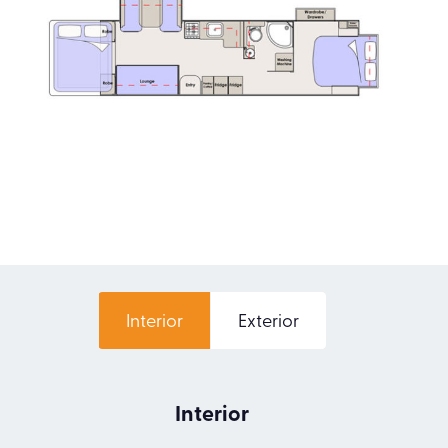
Interior
Exterior
Interior