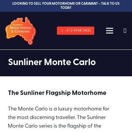
LOOKING TO SELL YOUR MOTORHOME OR CARAVAN? – TALK TO US
TODAY
+61 2 4948 0433
Sunliner Monte Carlo
The Sunliner Flagship Motorhome
The Monte Carlo is a luxury motorhome for
the most discerning traveller. The Sunliner
Monte Carlo series is the flagship of the