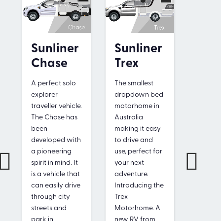
Sun
Sunliner
Sunliner
Sag
Chase
Trex
Small 
A perfect solo
The smallest
perfect
explorer
dropdown bed
formed!
traveller vehicle.
motorhome in
have a
The Chase has
Australia
license
been
making it easy
drive 
developed with
to drive and
motorh
a pioneering
use, perfect for
Only 6.
spirit in mind. It
your next
length, 
is a vehicle that
adventure.
to driv
can easily drive
Introducing the
and
through city
Trex
manoeu
streets and
Motorhome. A
Compa
park in
new RV from