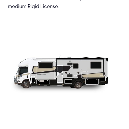
medium Rigid License.