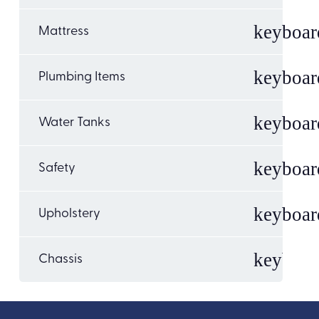
Mattress
Plumbing Items
Water Tanks
Safety
Upholstery
Chassis