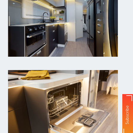
Subscribe