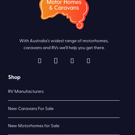
With Australia’s widest range of motorhomes,
caravans and RVs we’ll help you get there.
Shop
RV Manufacturers
New Caravans For Sale
New Motorhomes for Sale