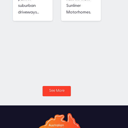
Secure
suburban
Sunliner
securit
driveways…
Motorhomes.
of the 
See More