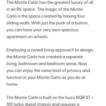
The Monte Carlo has the greatest luxury of all
in an RV, space. The magic of the Monte
Carlo is the space created by having four
sliding walls. With just the push of a button,
you can have your very own spacious
apartment on wheels.
Employing a zoned living approach to design,
the Monte Carlo has created a separate
living, bathroom and bedroom areas. Now
you can enjoy the same level of privacy and
function in your Monte Carlo as you do at
home.
The Monte Carlo is built on the Isuzu NQR 87 –
190 turbo diesel chassis and requires a